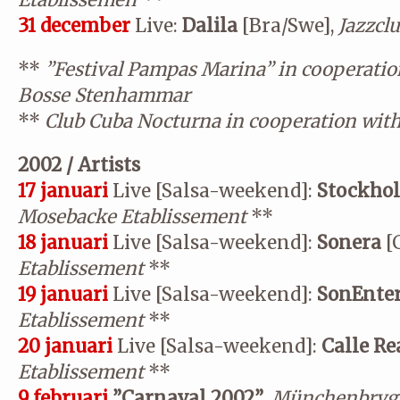
Etablissemen
**
31 december
Live:
Dalila
[Bra/Swe],
Jazzcl
**
”Festival Pampas Marina” in cooperatio
Bosse Stenhammar
**
Club Cuba Nocturna in cooperation wit
2002 / Artists
17 januari
Live [Salsa-weekend]:
Stockhol
Mosebacke Etablissement
**
18 januari
Live [Salsa-weekend]:
Sonera
[
Etablissement
**
19 januari
Live [Salsa-weekend]:
SonEnte
Etablissement
**
20 januari
Live [Salsa-weekend]:
Calle Re
Etablissement
**
9 februari
”Carnaval 2002”
,
Münchenbrygg