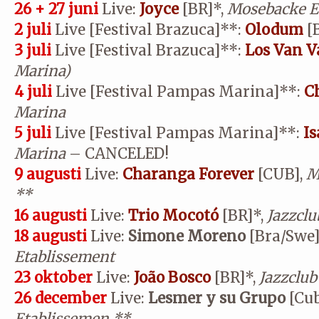
26 + 27 juni
Live:
Joyce
[BR]*,
Mosebacke E
2 juli
Live [Festival Brazuca]
**
:
Olodum
[B
3 juli
Live [Festival Brazuca]
**
:
Los Van V
Marina)
4 juli
Live [Festival Pampas Marina]
**
:
C
Marina
5 juli
Live [Festival Pampas Marina]
**
:
I
Marina
– CANCELED!
9 augusti
Live:
Charanga Forever
[CUB],
M
**
16 augusti
Live:
Trio Mocotó
[BR]*,
Jazzclu
18 augusti
Live:
Simone Moreno
[Bra/Swe]
Etablissement
23 oktober
Live:
João Bosco
[BR]*,
Jazzclub
26 december
Live:
Lesmer y su Grupo
[Cub