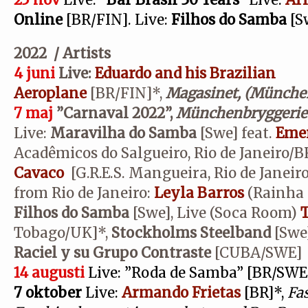
25 nov
Live:
”Bar Brasil 30 Years”
Live:
Ar
Online
[BR/FIN]. Live:
Filhos do Samba
[S
2022 / Artists
4 juni
Live:
Eduardo and his Brazilian
Aeroplane
[BR/FIN]*,
Magasinet, (München
7 maj
”Carnaval 2022”,
Münchenbryggerie
Live:
Maravilha do Samba
[Swe] feat.
Emer
Acadêmicos do Salgueiro, Rio de Janeiro/
Cavaco
[G.R.E.S. Mangueira, Rio de Janeir
from Rio de Janeiro:
Leyla Barros
(Rainha 
Filhos do Samba
[Swe], Live (Soca Room)
T
Tobago/UK]*,
Stockholms Steelband
[Swe]
Raciel y su Grupo Contraste
[CUBA/SWE]
14 augusti
Live: ”Roda de Samba” [BR/SWE
7 oktober
Live:
Armando Frietas
[BR]*,
Fas