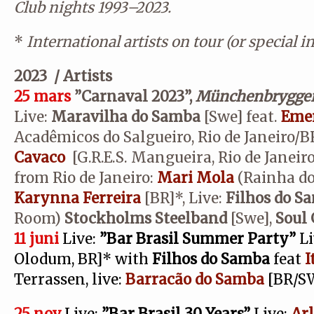
Club nights 1993–2023.
*
International artists on tour (or special i
2023 / Artists
25 mars
”Carnaval 2023”,
Münchenbrygger
Live:
Maravilha do Samba
[Swe] feat.
Emer
Acadêmicos do Salgueiro, Rio de Janeiro/
Cavaco
[G.R.E.S. Mangueira, Rio de Janeir
from Rio de Janeiro:
Mari Mola
(Rainha do
Karynna Ferreira
[BR]*, Live:
Filhos do S
Room)
Stockholms Steelband
[Swe],
Soul
11 juni
Live:
”Bar Brasil Summer Party”
Li
Olodum, BR]* with
Filhos do Samba
feat
I
Terrassen, live:
Barracão do Samba
[BR/S