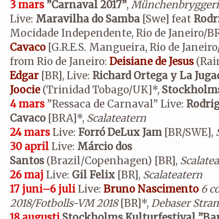
3 mars
”Carnaval 2017”
,
Münchenbryggeri
Live:
Maravilha do Samba
[Swe] feat
Rodr
Mocidade Independente, Rio de Janeiro/B
Cavaco
[G.R.E.S. Mangueira, Rio de Janeiro
from Rio de Janeiro:
Deisiane de Jesus
(Rai
Edgar
[BR], Live:
Richard Ortega y La Jug
Joocie
(Trinidad Tobago/UK]*,
Stockholms
4 mars
”Ressaca de Carnaval” Live:
Rodrig
Cavaco
[BRA]*,
Scalateatern
24 mars
Live:
Forró DeLux Jam
[BR/SWE],
30 april
Live:
Márcio dos
Santos
(Brazil/Copenhagen)
[BR],
Scalate
26 maj
Live:
Gil Felix
[BR],
Scalateatern
17 juni–6 juli
Live:
Bruno Nascimento
6 c
2018/Fotbolls-VM 2018
[BR]*,
Debaser Stran
18 augusti
Stockholms Kulturfestival ”Bar