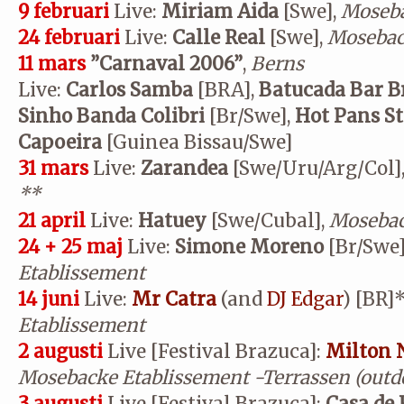
9 februari
Live:
Miriam Aida
[Swe],
Moseba
24 februari
Live:
Calle Real
[Swe],
Mosebac
11 mars
”Carnaval 2006”
,
Berns
Live:
Carlos Samba
[BRA],
Batucada Bar B
Sinho Banda Colibri
[Br/Swe],
Hot Pans S
Capoeira
[Guinea Bissau/Swe]
31 mars
Live:
Zarandea
[Swe/Uru/Arg/Col]
**
21 april
Live:
Hatuey
[Swe/Cubal],
Mosebac
24 + 25 maj
Live:
Simone Moreno
[Br/Swe]
Etablissement
14 juni
Live:
Mr Catra
(and
DJ Edgar
) [BR]*
Etablissement
2 augusti
Live [Festival Brazuca]:
Milton 
Mosebacke Etablissement
-Terrassen (outd