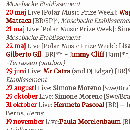
Mosebacke Etablissement
20 maj
Live [Polar Music Prize Week]:
Wag
Matraca
[BR/SP]*,
Mosebacke Etablisseme
21 maj
Live [Polar Music Prize Week]:
Sim
Mosebacke Etablissement
22 maj
Live [Polar Music Prize Week]:
Lis
Gilberto Gil
[BR]
**
+
Jimmy Cliff
[Jam]
**
-Terrassen (outdoor)
29 juni
Live:
Mr Catra
(and DJ Edgar) [BR]
Etablissement
27 augusti
Live:
Simone Moreno
[Swe/Bra]
29 oktober
Live:
Simone Moreno
[Swe/Bra
31 oktober
Live:
Hermeto Pascoal
[BR] – I
Berns,
Berns
19 november
Live:
Paula Morelenbaum
[B