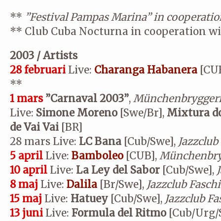
**
”Festival Pampas Marina” in cooperatio
**
Club Cuba Nocturna in cooperation w
2003 / Artists
28 februari
Live:
Charanga Habanera
[CUB
**
1 mars
”Carnaval 2003”
,
Münchenbryggeri
Live:
Simone Moreno
[Swe/Br],
Mixtura d
de Vai Vai
[BR]
28 mars
Live:
LC Bana
[Cub/Swe],
Jazzclub
5 april
Live:
Bamboleo
[CUB],
Münchenbry
10 april
Live:
La Ley del Sabor
[Cub/Swe],
8 maj
Live:
Dalila
[Br/Swe],
Jazzclub Fasch
15 maj
Live:
Hatuey
[Cub/Swe],
Jazzclub
Fa
13 juni
Live:
Formula del Ritmo
[Cub/Urg/