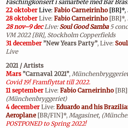
Faschingkonsert i samarbete med Bar Brasi
22 oktober
Live:
Fabio Carneirinho
[BR]*,
28 oktober
Live:
Fabio Carneirinho
[BR]*,
28 nov–9 dec
Live:
Soul Good Samba
5 conc
VM 2022 [BR], Stockholm Copperfields
31 december
”New Years Party”
, Live:
Sou
Live
2021 / Artists
Mars
”Carnaval 2021”
,
Münchenbryggerie
Covid 19! Framflyttat till 2022.
11 september
Live:
Fabio Carneirinho
[BR]
(Münchenbryggeriet)
4 december
Live:
Eduardo and his Brazili
Aeroplane
[BR/FIN]*,
Magasinet, (München
POSTPONED to Spring 2022!