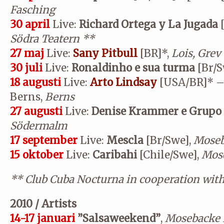
Fasching
30 april
Live:
Richard Ortega y La Jugada
Södra Teatern
**
27 maj
Live:
Sany Pitbull
[BR]*,
Lois, Grev
30 juli
Live:
Ronaldinho e sua turma
[Br/S
18 augusti
Live:
Arto Lindsay
[USA/BR]* –
Berns,
Berns
27 augusti
Live:
Denise Krammer e Grupo
Södermalm
17 september
Live:
Mescla
[Br/Swe],
Moseb
15 oktober
Live:
Caribahi
[Chile/Swe],
Mose
**
Club Cuba Nocturna in cooperation wit
2010 / Artists
14-17 januari
”Salsaweekend”
,
Mosebacke 