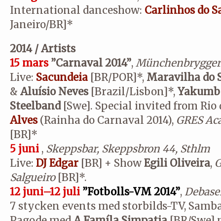
International danceshow:
Carlinhos do S
Janeiro/BR]*
2014 / Artists
15 mars
”Carnaval 2014”
,
Münchenbrygger
Live:
Sacundeia
[BR/POR]*,
Maravilha do
&
Aluísio Neves
[Brazil/Lisbon]*,
Yakum
Steelband
[Swe]. Special invited from Rio 
Alves
(Rainha do Carnaval 2014),
GRES Aca
[BR]*
5 juni
,
Skeppsbar, Skeppsbron 44, Sthlm
Live:
DJ Edgar
[BR] + Show
Egili Oliveira
,
G
Salgueiro
[BR]*.
12 juni–12 juli
”Fotbolls-VM 2014”
,
Debaser
7 stycken events med storbilds-TV, Samb
Pagode med
A Famíla Simpatia
[BR/Swe] m