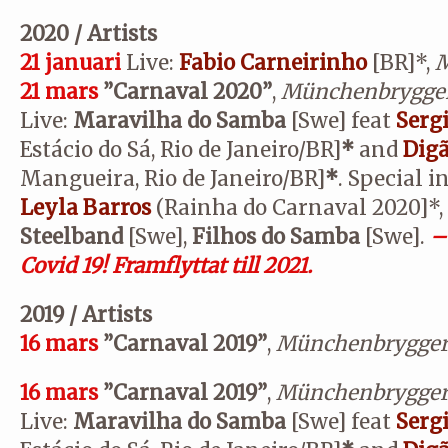
2020 / Artists
21 januari
Live:
Fabio Carneirinho
[BR]*,
M
21 mars
”Carnaval 2020”
,
Münchenbrygge
Live:
Maravilha do Samba
[Swe] feat
Serg
Estácio do Sá, Rio de Janeiro/BR]
*
and
Dig
Mangueira, Rio de Janeiro/BR]
*
. Special i
Leyla Barros
(Rainha do Carnaval 2020]*,
Steelband
[Swe],
Filhos do Samba
[Swe].
–
Covid 19! Framflyttat till 2021.
2019 / Artists
16 mars
”Carnaval 2019”
,
Münchenbrygger
16 mars
”Carnaval 2019”
,
Münchenbrygger
Live:
Maravilha do Samba
[Swe] feat
Serg