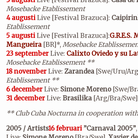
3 augusti
Live [Festival Brazuca]:
Casa de 
Mosebacke Etablissement
4 augusti
Live [Festival Brazuca]:
Caipiri
Etablissement
5 augusti
Live [Festival Brazuca]:
G.R.E.S.
Mangueira
[BR]*,
Mosebacke Etablissemen
23 september
Live:
Calixto Oviedo y su La
Mosebacke Etablissement
**
18 november
Live:
Zarandea
[Swe/Uru/Arg
Etablissement
**
6 december
Live:
Simone Moreno
[Swe/Br
31 december
Live:
Brasilika
[Arg/Bra/Swe]
**
Club Cuba Nocturna in cooperation wit
2005 / Artists
16 februari
”Carnaval 2005”
,
Live:
Simone Moreno
[Bra/Swe],
Xavier de