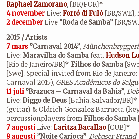
Raphael Zamorano
,
[BR/POR]*
4 november
Live:
Forró di Fulô
[BR/SWE],
2 december
Live
”
Roda de Samba”
[BR/SW
2015 / Artists
7 mars
”Carnaval 2014”
,
Münchenbryggeri
Live:
Maravilha do Samba
feat.
Hudson Lu
[Rio de Janeiro/BR]*,
Filhos do Samba
[Swe
[Swe]. Special invited from Rio de Janeiro:
Carnaval 2015),
GRES Acadêmicos do Salgu
11 juli
”Brazuca – Carnaval da Bahia”
,
Deb
Live:
Diggo de Deus
[Bahia, Salvador/BR]*
(guitar) & Oldrich Gonzalez Barrueta (ke
percussionplayers from
Filhos do Samba
7 augusti
Live:
Laritza Bacallao
[CUB]*
8 augusti
”Noite Carioca”
,
Debaser Strand