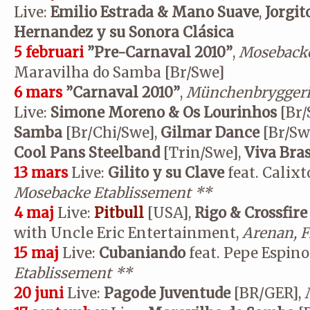
Live:
Emilio Estrada & Mano Suave
,
Jorgi
Hernandez y su Sonora Clásica
5 februari
”Pre-Carnaval 2010”
,
Mosebacke
Maravilha do Samba [Br/Swe]
6 mars
”Carnaval 2010”
,
Münchenbryggeri
Live:
Simone Moreno & Os Lourinhos
[Br/
Samba
[Br/Chi/Swe],
Gilmar Dance
[Br/Sw
Cool Pans Steelband
[Trin/Swe],
Viva Bras
13 mars
Live:
Gilito y su Clave
feat. Calix
Mosebacke Etablissement
**
4 maj
Live:
Pitbull
[USA],
Rigo & Crossfire
with Uncle Eric Entertainment,
Arenan, F
15 maj
Live:
Cubaniando
feat. Pepe Espin
Etablissement
**
20 juni
Live:
Pagode Juventude
[BR/GER],