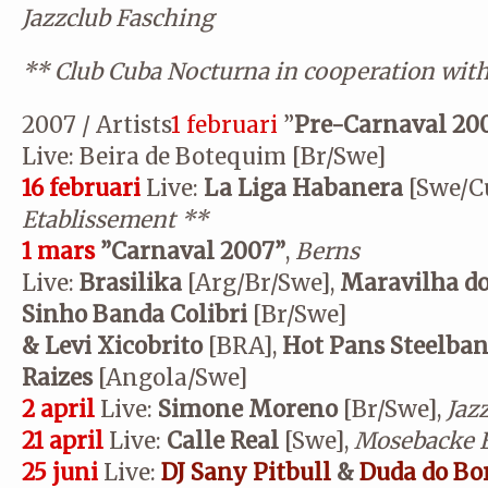
Jazzclub Fasching
**
Club Cuba Nocturna in cooperation wit
2007 / Artists
1 februari
”
Pre-Carnaval 20
Live: Beira de Botequim [Br/Swe]
16 februari
Live:
La Liga Habanera
[Swe/C
Etablissement
**
1 mars
”Carnaval 2007”
,
Berns
Live:
Brasilika
[Arg/Br/Swe],
Maravilha d
Sinho Banda Colibri
[Br/Swe]
& Levi Xicobrito
[BRA],
Hot Pans Steelba
Raizes
[Angola/Swe]
2 april
Live:
Simone Moreno
[Br/Swe],
Jaz
21 april
Live:
Calle Real
[Swe],
Mosebacke E
25 juni
Live:
DJ Sany Pitbull
&
Duda do Bo