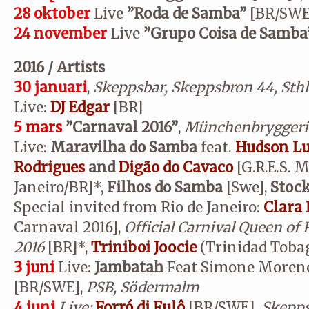
28 oktober
Live
”
Roda de Samba”
[BR/SWE
24 november
Live
”Grupo Coisa de Samba
2016 / Artists
30 januari
,
Skeppsbar, Skeppsbron 44, Sth
Live:
DJ Edgar
[BR]
5 mars
”Carnaval 2016”
,
Münchenbryggeri
Live:
Maravilha do Samba
feat.
Hudson Lu
Rodrigues
and
Digão do Cavaco
[G.R.E.S. 
Janeiro/BR]*,
Filhos do Samba
[Swe],
Stoc
Special invited from Rio de Janeiro:
Clara 
Carnaval 2016],
Official Carnival Queen of 
2016
[BR]*,
Triniboi Joocie
(Trinidad Toba
3 juni
Live:
Jambatah
Feat Simone Moreno 
[BR/SWE],
PSB, Södermalm
4 juni
Live:
Forró di Fulô
[BR/SWE]
, Skepp