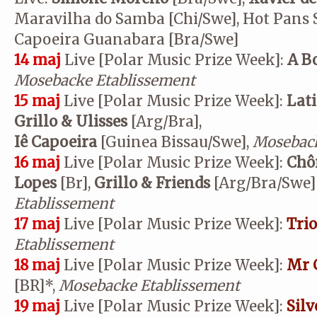
Maravilha do Samba [Chi/Swe], Hot Pans S
Capoeira Guanabara [Bra/Swe]
14 maj
Live [Polar Music Prize Week]:
A Bo
Mosebacke Etablissement
15 maj
Live [Polar Music Prize Week]:
Lat
Grillo & Ulisses
[Arg/Bra],
Iê Capoeira
[Guinea Bissau/Swe],
Moseback
16 maj
Live [Polar Music Prize Week]:
Chô
Lopes
[Br],
Grillo & Friends
[Arg/Bra/Swe] 
Etablissement
17 maj
Live [Polar Music Prize Week]:
Tri
Etablissement
18 maj
Live [Polar Music Prize Week]:
Mr 
[BR]*,
Mosebacke Etablissement
19 maj
Live [Polar Music Prize Week]:
Silv