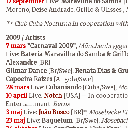
17 september
Live:
Maravilha do Samba
[B
Moreno, Deise Andrade, Grillo & Ulisses ,
**
Club Cuba Nocturna in cooperation wit
2009 / Artists
7 mars
”Carnaval 2009”
,
Münchenbrygger
Live:
Bateria Maravilha do Samba & Grill
Alexandre
[BR]
Gilmar Dance
[Br/Swe],
Renata Dias & Gru
Capoeira Raizes
[Angola/Swe]
28 mars
Live:
Cubaniando
[Cuba/Swe],
Mos
10 april
Live:
Notch
[USA] – In cooperatio
Entertainment,
Berns
3 maj
Live:
João Bosco
[BR]*,
Mosebacke Et
23 maj
Live:
Baquetum
[Br/Swe],
Moseback