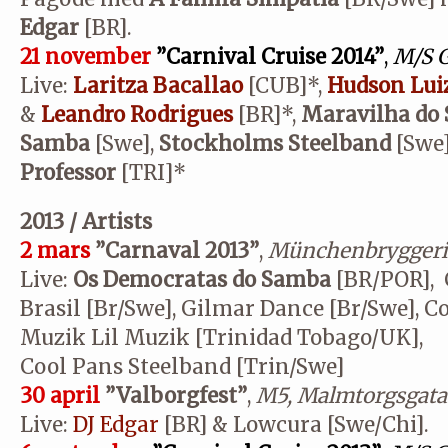
Edgar
[BR].
21 november
”Carnival Cruise 2014”
,
M/S G
Live:
Laritza Bacallao
[CUB]*,
Hudson Lui
&
Leandro Rodrigues
[BR]*,
Maravilha do
Samba
[Swe],
Stockholms Steelband
[Swe
Professor
[TRI]*
2013 / Artists
2 mars
”Carnaval 2013”
,
Münchenbryggeri
Live:
Os Democratas do Samba
[BR/POR], C
Brasil [Br/Swe], Gilmar Dance [Br/Swe], C
Muzik Lil Muzik [Trinidad Tobago/UK],
Cool Pans Steelband [Trin/Swe]
30 april
”Valborgfest”
,
M5, Malmtorgsgatan
Live:
DJ Edgar
[BR] & Lowcura [Swe/Chi].