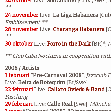
24 oktober
Live:
SonCubano
[Cuba/Swe],
M
**
24 november
Live:
La Liga Habanera
[Cub
Etablissement
**
28 november
Live:
Charanga Habanera
[C
**
30 oktober
Live:
Forro in the Dark
[BR]*,
M
**
Club Cuba Nocturna in cooperation wit
2008 / Artists
1 februari
”Pre-Carnaval 2008”
,
Jazzclub 
Live:
Beira de Botequim
[Br/Swe]
22 februari
Live:
Calixto Oviedo & Band
[C
Fasching
29 februari
Live:
Calle Real
[Swe],
München