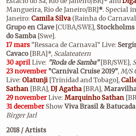
Estácio do Sá, Rio de Janeiro/BR]
*
and
Dig
Mangueira, Rio de Janeiro/BR]
*
. Special i
Janeiro:
Camila Silva
(Rainha do Carnaval 
Grupo en Clave
[CUBA/SWE],
Stockholms 
do Samba
[Swe].
17 mars
”Ressaca de Carnaval” Live:
Sergi
Cavaco
[BRA]*,
Scalateatern
30 april
Live:
”Roda de Samba”
[BR/SWE],
S
23 november
”Carnival Cruise 2019”
,
M/S G
Live:
Olatunji
[Trinidad and Tobago],
Call
Sathan
[BRA],
DJ
Agatha
[BRA],
Maravilh
29 november
Live:
Marquinho Sathan
[BR
31 december
Show
Viva Brasil & Batucada
Birger Jarl
2018 / Artists