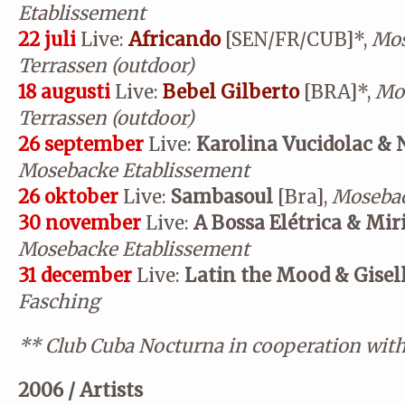
Etablissement
22 juli
Live:
Africando
[SEN/FR/CUB]*,
Mos
Terrassen (outdoor)
18 augusti
Live:
Bebel Gilberto
[BRA]*,
Mos
Terrassen (outdoor)
26 september
Live:
Karolina Vucidolac & 
Mosebacke Etablissement
26 oktober
Live:
Sambasoul
[Bra],
Mosebac
30 november
Live:
A Bossa Elétrica & Mi
Mosebacke Etablissement
31 december
Live:
Latin the Mood & Gisel
Fasching
**
Club Cuba Nocturna in cooperation wit
2006 / Artists