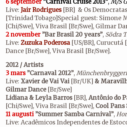
6 september
”Carnival Cruise 2013”
,
M/S G
Live:
Jair Rodrigues
[BR] & Os Democratas
[Trinidad Tobago]Special guest: Simone M
[Chi/Swe], Viva Brasil [Br/Swe], Gilmar Da
2 november
”Bar Brasil 20 years”
,
Södra T
Live:
Zuzuka Poderosa
[US/BR], Curucutá 
Dance [Br/Swe], Viva Brasil [Br/Swe].
2012 / Artists
3 mars
”Carnaval 2012”
,
Münchenbryggeri
Live:
Xavier de Vai Vai
[Br/UK]
& Maravil
Gilmar Dance
[Br/Swe]
Lidiana & Leyla Barros
[BR],
Antônio do P
[Chi/Swe], Viva Brasil [Br/Swe],
Cool Pans
11 augusti
”Summer Samba Carnival”
,
Hor
Live: Acadêmicos Independentes de Estoc