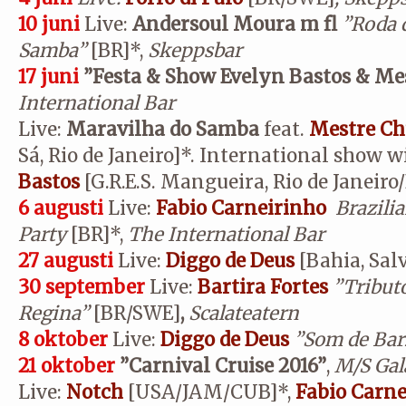
10 juni
Live:
Andersoul Moura m fl
”Roda 
Samba”
[BR]*,
Skeppsbar
17 juni
”Festa & Show Evelyn Bastos & Me
International Bar
Live:
Maravilha do Samba
feat.
Mestre Ch
Sá, Rio de Janeiro]*. International show w
Bastos
[G.R.E.S. Mangueira, Rio de Janeiro
6 augusti
Live:
Fabio Carneirinho
Brazil
Party
[BR]*,
The International Bar
27 augusti
Live:
Diggo de Deus
[Bahia, Sal
30 september
Live:
Bartira Fortes
”Tributo
Regina”
[BR/SWE]
,
Scalateatern
8 oktober
Live:
Diggo de Deus
”Som de Bar
21 oktober
”Carnival Cruise 2016”
,
M/S Gal
Live:
N
otch
[USA/JAM/CUB]*,
Fabio Carne