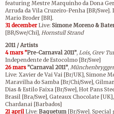
featuring Mestre Marquinho da Dona Gera
Arruda da Vila Cruzeiro-Penha [BR/Swe]. 
Mario Broder [BR].
31 december
Live:
Simone Moreno & Bateri
[BR/Swe/Chi],
Hornstull Strand
2011 / Artists
4 mars ”
Pre-Carnaval 2011”
,
Lois, Grev Tu
Independente de Estocolmo [Br/Swe]
26 mars
”Carnaval 2011”
,
Münchenbrygger
Live: Xavier de Vai Vai [Br/UK], Simone M
Maravilha do Samba [Br/Chi/Swe], Gilmar
Dias & Estilo Faixa [Br/Swe], Hot Pans Ste
Brasil [Bra/Swe], Gateaux Chocolate [UK]
Chardanai [Barbados]
21 april
Live:
Baquetum
[Br/Swe]. Special