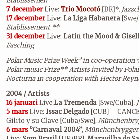
Etablissemen
7 december
Live:
Trio Mocotó
[BR]*,
Jazzc
17 december
Live:
La Liga Habanera
[Swe/
Etablissement
**
31 december
Live:
Latin the Mood & Gisel
Fasching
Polar Music Prize Week” in coo-operation 
Polar music Prize
**
Artists invited by Pola
Nocturna in cooperation with Hector Reyn
2004 / Artists
16 januari
Live:
La Tremenda
[Swe/Cuba],
5 mars
Live:
Issac Delgado
[CUB]
– CANCE
Gilito y su Clave [Cuba/Swe],
Münchenbryg
6 mars
”Carnaval 2004”
,
Münchenbryggeri
Live:
Som Brasil
[UK/BR],
Maravilha do S