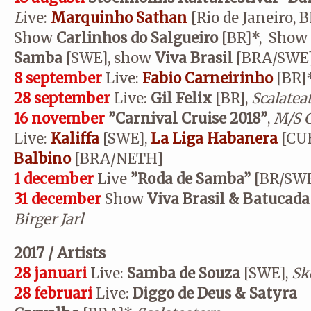
L
ive:
Marquinho Sathan
[Rio de Janeiro, 
Show
Carlinhos do Salgueiro
[BR]*, Show
Samba
[SWE], show
Viva Brasil
[BRA/SWE
8 september
Live:
Fabio Carneirinho
[BR]
28 september
Live:
Gil Felix
[BR],
Scalatea
16 november
”Carnival Cruise 2018”
,
M/S G
Live:
Kaliffa
[SWE],
La Liga Habanera
[CU
Balbino
[BRA/NETH]
1 december
Live
”
Roda de Samba”
[BR/SWE
31 december
Show
Viva Brasil & Batucada
Birger Jarl
2017 / Artists
28 januari
Live:
Samba de Souza
[SWE],
Sk
28 februari
Live:
Diggo de Deus & Satyra