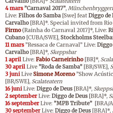
Carvalho
[BRA]*
Scalateatern
4 mars
”Carnaval 2017”
,
Münchenbrygger
Live:
Filhos do Samba
[Swe] feat
Diggo de 
Carvalho
[BRA]*. Special invited from Rio
Firmo
(Rainha do Carnaval 2017]*, Live:
R
Cubano
[CUBA/SWE],
Stockholms Steelb
11 mars
”Ressaca de Carnaval” Live:
Diggo
Carvalho
[BRA]*,
Skeppsbar
1 april
Live:
Fabio Carneirinho
[BR]*,
Scal
30 april
Live
”
Roda de Samba”
[BR/SWE],
S
3 juni
Live
Simone Moreno
”Show Acústico
[BR/SWE],
Scalateatern
16 juni
Live:
Diggo de Deus
[BRA]*,
Skepps
2 september
Live:
Diggo de Deus
[BRA]*,
S
16 september
Live:
”MPB Tribute”
[BRA/A
30 september
Live:
Diggo de Deus
[BRA]*,