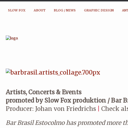
SLOW FOX
ABOUT
BLOG / NEWS
GRAPHIC DESIGN
AN
Artists, Concerts & Events
promoted by Slow Fox produktion / Bar B
Producer: Johan von Friedrichs
|
Check al
Bar Brasil Estocolmo has promoted more t