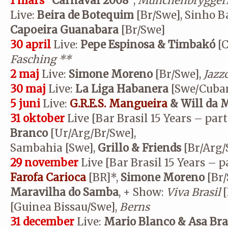
1 mars
”Carnaval 2008”
,
Münchenbryggeri
Live:
Beira de Botequim
[Br/Swe], Sinho B
Capoeira Guanabara
[Br/Swe]
30 april
Live:
Pepe Espinosa & Timbakó
[C
Fasching
**
2 maj
Live:
Simone Moreno
[Br/Swe],
Jazz
30 maj
Live:
La Liga Habanera
[Swe/Cuba
5 juni
Live:
G.R.E.S. Mangueira
& Will da 
31 oktober
Live [Bar Brasil 15 Years – part
Branco
[Ur/Arg/Br/Swe],
Sambahia [Swe],
Grillo & Friends
[Br/Arg/
29 november
Live [Bar Brasil 15 Years – pa
Farofa Carioca
[BR]*,
Simone Moreno
[Br/
Maravilha do Samba
, + Show:
Viva Brasil
[
[Guinea Bissau/Swe],
Berns
31 december
Live:
Mario Blanco & Asa Br