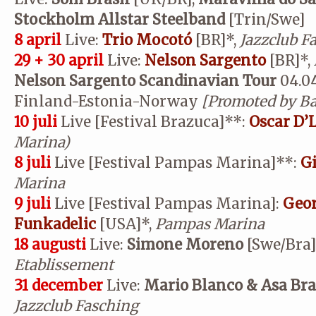
Stockholm Allstar Steelband
[Trin/Swe]
8 april
Live:
Trio Mocotó
[BR]*,
Jazzclub F
29 + 30 april
Live:
Nelson Sargento
[BR]*,
Nelson Sargento Scandinavian Tour
04.04
Finland-Estonia-Norway
[Promoted by Bar
10 juli
Live [Festival Brazuca]
**
:
Oscar D’
Marina)
8 juli
Live [Festival Pampas Marina]
**
:
Gi
Marina
9 juli
Live [Festival Pampas Marina]:
Geor
Funkadelic
[USA]*,
Pampas Marina
18 augusti
Live:
Simone Moreno
[Swe/Bra]
Etablissement
31 december
Live:
Mario Blanco & Asa Br
Jazzclub Fasching